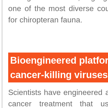
one of the most diverse cou
for chiropteran fauna.
Bioengineered platfo
cancer-killing viruse
Scientists have engineered 
cancer treatment that u