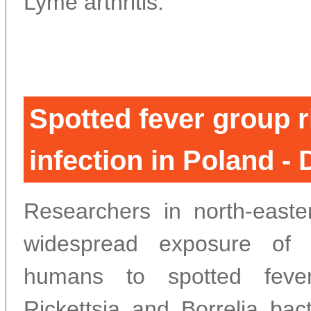
Lyme arthritis.
Spotted fever group r
infection in Poland -
Researchers in north-east
widespread exposure of 
humans to spotted feve
Rickettsia and Borrelia bact