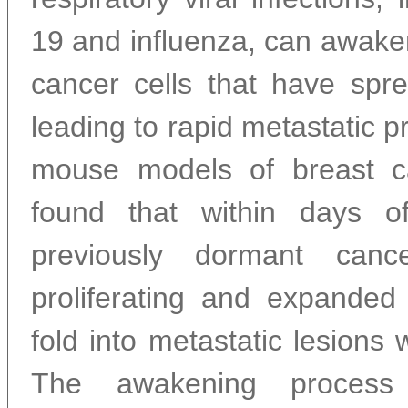
19 and influenza, can awake
cancer cells that have spre
leading to rapid metastatic p
mouse models of breast c
found that within days of 
previously dormant canc
proliferating and expande
fold into metastatic lesions 
The awakening process