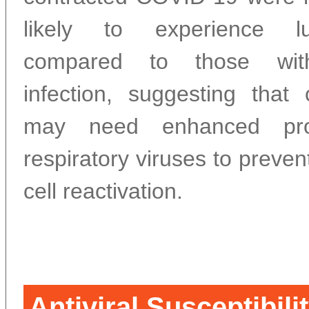
likely to experience l
compared to those wit
infection, suggesting that 
may need enhanced prot
respiratory viruses to preve
cell reactivation.
Antiviral Susceptibili