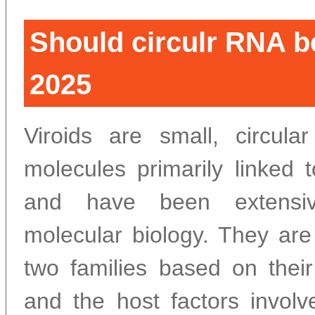
Should circulr RNA be
2025
Viroids are small, circula
molecules primarily linked 
and have been extensiv
molecular biology. They are
two families based on their 
and the host factors involv