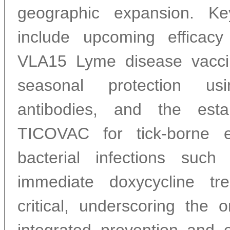
geographic expansion. K
include upcoming efficacy
VLA15 Lyme disease vacci
seasonal protection us
antibodies, and the est
TICOVAC for tick-borne en
bacterial infections such a
immediate doxycycline tr
critical, underscoring the 