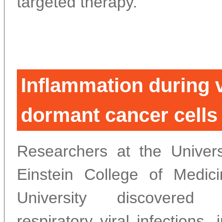
targeted therapy.
Inflammation during v
dormant cancer cells 
Researchers at the Univers
Einstein College of Medic
University discovere
respiratory viral infections,