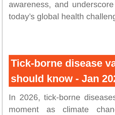
awareness, and underscore t
today’s global health challen
Tick-borne disease va
should know - Jan 20
In 2026, tick-borne disease
moment as climate chang