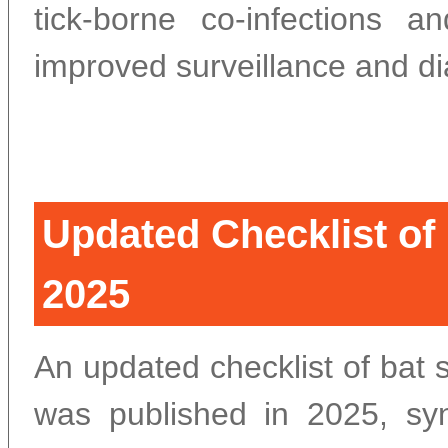
tick-borne co-infections 
improved surveillance and di
Updated Checklist of
2025
An updated checklist of bat 
was published in 2025, syn