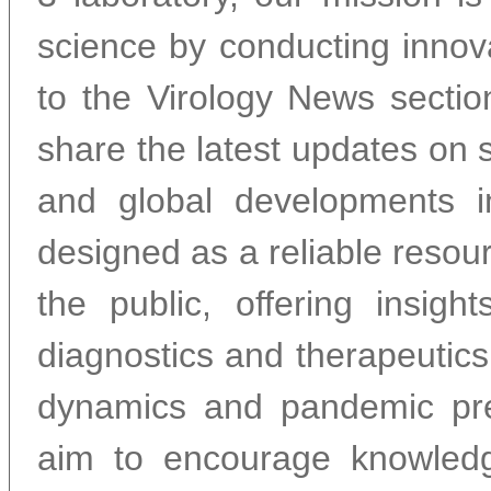
science by conducting inno
to the Virology News sectio
share the latest updates on s
and global developments in
designed as a reliable resour
the public, offering insig
diagnostics and therapeutics
dynamics and pandemic pre
aim to encourage knowledg