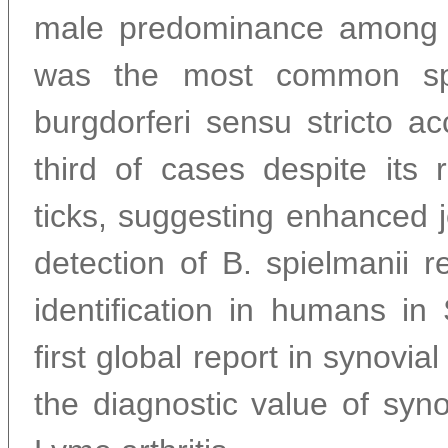
male predominance among ad
was the most common spe
burgdorferi sensu stricto a
third of cases despite its 
ticks, suggesting enhanced j
detection of B. spielmanii re
identification in humans i
first global report in synovial 
the diagnostic value of syno