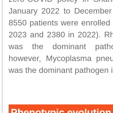
January 2022 to December 
8550 patients were enrolled 
2023 and 2380 in 2022). Rh
was the dominant path
however, Mycoplasma pne
was the dominant pathogen i
Phenotypic evolution