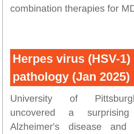
combination therapies for M
Herpes virus (HSV-1)
pathology (Jan 2025)
University of Pittsbur
uncovered a surprising
Alzheimer's disease and