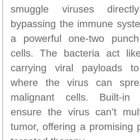
smuggle viruses directl
bypassing the immune syste
a powerful one-two punch
cells. The bacteria act lik
carrying viral payloads t
where the virus can spr
malignant cells. Built-in
ensure the virus can’t mult
tumor, offering a promising 