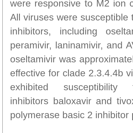
were responsive to M2 ion c
All viruses were susceptible
inhibitors, including oselta
peramivir, laninamivir, and
oseltamivir was approximatel
effective for clade 2.3.4.4b v
exhibited susceptibilit
inhibitors baloxavir and tivo
polymerase basic 2 inhibitor 