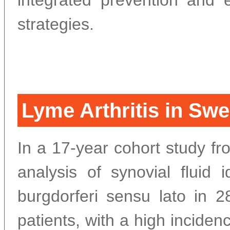
integrated prevention and e
strategies.
Lyme Arthritis in Swe
In a 17-year cohort study 
analysis of synovial fluid id
burgdorferi sensu lato in 2
patients, with a high inciden