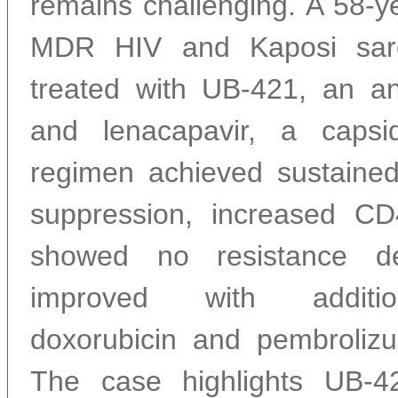
remains challenging. A 58-y
MDR HIV and Kaposi sar
treated with UB-421, an an
and lenacapavir, a capsid
regimen achieved sustaine
suppression, increased CD
showed no resistance d
improved with additio
doxorubicin and pembroliz
The case highlights UB-42