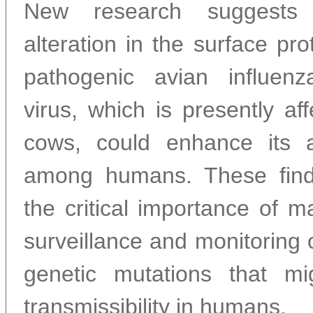
New research suggests 
alteration in the surface pro
pathogenic avian influe
virus, which is presently aff
cows, could enhance its a
among humans. These find
the critical importance of ma
surveillance and monitoring
genetic mutations that mi
transmissibility in humans.