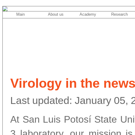
Main
About us
Academy
Research
Virology in the new
Last updated: January 05, 
At San Luis Potosí State Un
3 laboratory, our mission is