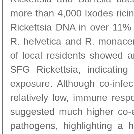
more than 4,000 Ixodes ricin
Rickettsia DNA in over 11% 
R. helvetica and R. monace
of local residents showed a
SFG Rickettsia, indicatin
exposure. Although co-infec
relatively low, immune res
suggested much higher co-
pathogens, highlighting a 