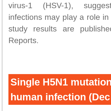
virus-1 (HSV-1), sugges
infections may play a role in
study results are publish
Reports.
Single H5N1 mutation
human infection (Dec