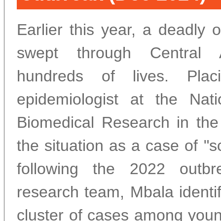
Earlier this year, a deadly
swept through Central A
hundreds of lives. Pla
epidemiologist at the Natio
Biomedical Research in th
the situation as a case of "s
following the 2022 outb
research team, Mbala identi
cluster of cases among youn