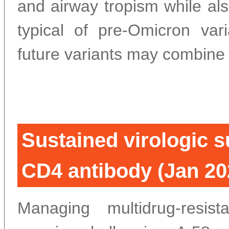
and airway tropism while also
typical of pre-Omicron vari
future variants may combine 
Sustained virologic s
CD4 antibody (Jan 20
Managing multidrug-resi