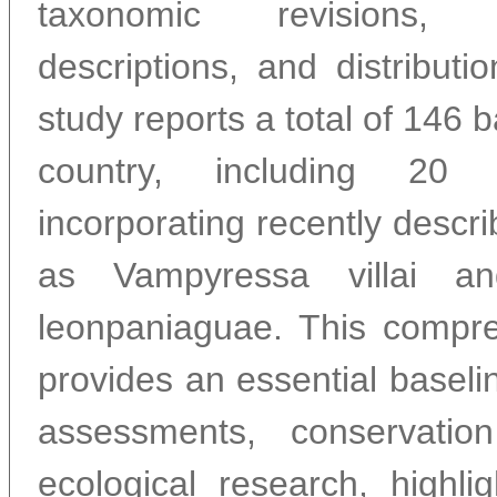
taxonomic revisions,
descriptions, and distributi
study reports a total of 146 b
country, including 20 
incorporating recently descr
as Vampyressa villai an
leonpaniaguae. This compre
provides an essential baselin
assessments, conservatio
ecological research, highli