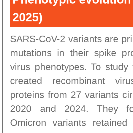
2025)
SARS-CoV-2 variants are pri
mutations in their spike pro
virus phenotypes. To study 
created recombinant vir
proteins from 27 variants ci
2020 and 2024. They fo
Omicron variants retained