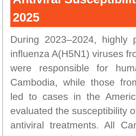
2025
During 2023–2024, highly 
influenza A(H5N1) viruses fr
were responsible for huma
Cambodia, while those fro
led to cases in the Ameri
evaluated the susceptibility o
antiviral treatments. All C