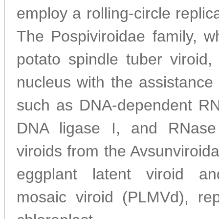
employ a rolling-circle repli
The Pospiviroidae family, w
potato spindle tuber viroid, 
nucleus with the assistance
such as DNA-dependent RNA
DNA ligase I, and RNase I
viroids from the Avsunviroida
eggplant latent viroid a
mosaic viroid (PLMVd), repl