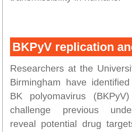
BKPyV replication and
Researchers at the Universi
Birmingham have identifie
BK polyomavirus (BKPyV) r
challenge previous unde
reveal potential drug targe