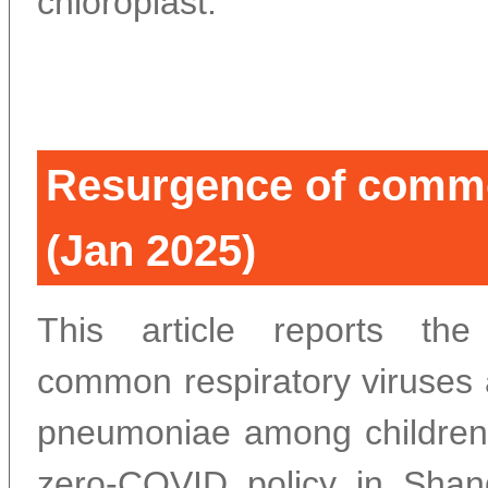
chloroplast.
Resurgence of commo
(Jan 2025)
This article reports th
common respiratory viruse
pneumoniae among children 
zero-COVID policy in Shan