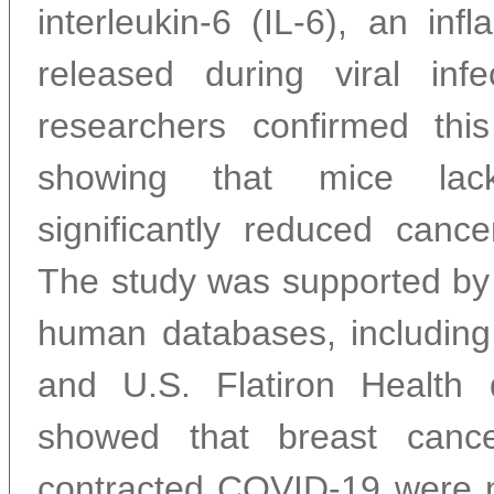
interleukin-6 (IL-6), an inf
released during viral inf
researchers confirmed th
showing that mice lac
significantly reduced cancer
The study was supported by 
human databases, includin
and U.S. Flatiron Health 
showed that breast canc
contracted COVID-19 were 