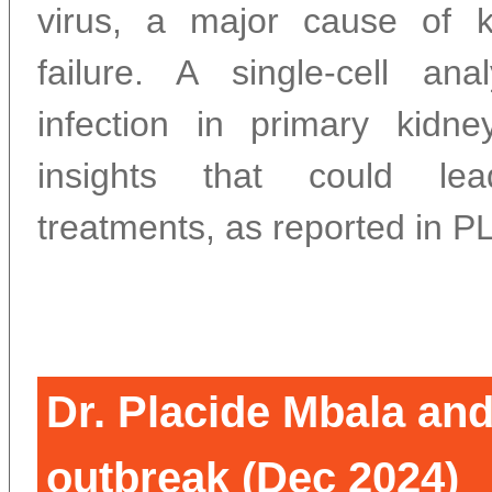
virus, a major cause of k
failure. A single-cell an
infection in primary kidne
insights that could lea
treatments, as reported in 
Dr. Placide Mbala an
outbreak (Dec 2024)