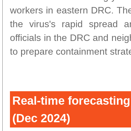
workers in eastern DRC. Th
the virus's rapid spread 
officials in the DRC and neig
to prepare containment strat
Real-time forecasting
(Dec 2024)